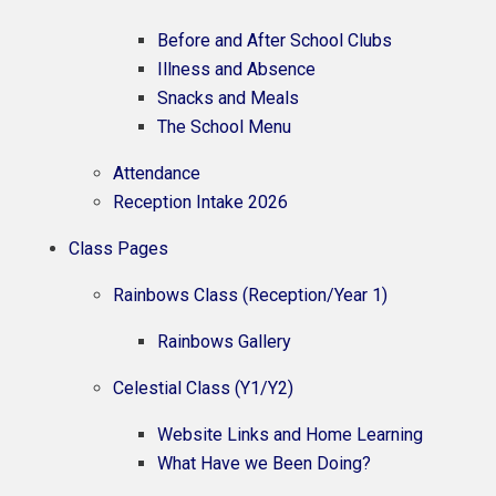
Before and After School Clubs
Illness and Absence
Snacks and Meals
The School Menu
Attendance
Reception Intake 2026
Class Pages
Rainbows Class (Reception/Year 1)
Rainbows Gallery
Celestial Class (Y1/Y2)
Website Links and Home Learning
What Have we Been Doing?