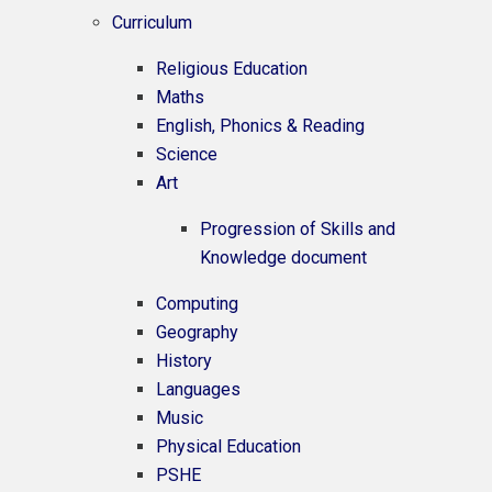
Curriculum
Religious Education
Maths
English, Phonics & Reading
Science
Art
Progression of Skills and
Knowledge document
Computing
Geography
History
Languages
Music
Physical Education
PSHE