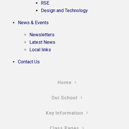
RSE
Design and Technology
News & Events
Newsletters
Latest News
Local links
Contact Us
Home
Our School
Key Information
Class Pages