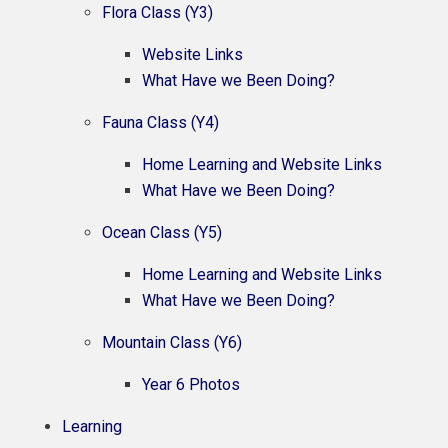
Flora Class (Y3)
Website Links
What Have we Been Doing?
Fauna Class (Y4)
Home Learning and Website Links
What Have we Been Doing?
Ocean Class (Y5)
Home Learning and Website Links
What Have we Been Doing?
Mountain Class (Y6)
Year 6 Photos
Learning