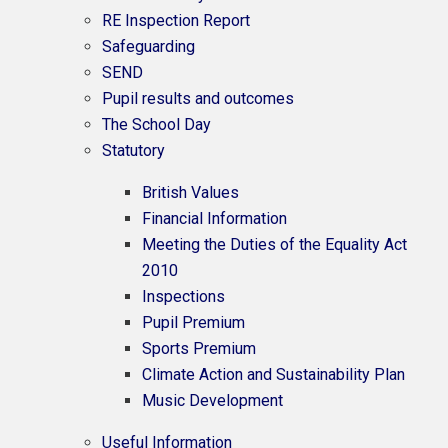
RE Inspection Report
Safeguarding
SEND
Pupil results and outcomes
The School Day
Statutory
British Values
Financial Information
Meeting the Duties of the Equality Act
2010
Inspections
Pupil Premium
Sports Premium
Climate Action and Sustainability Plan
Music Development
Useful Information