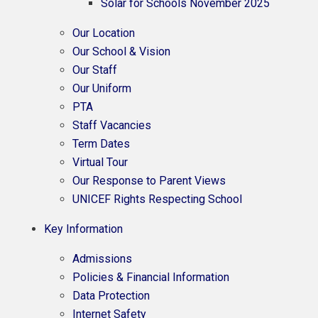
Solar for Schools November 2025
Our Location
Our School & Vision
Our Staff
Our Uniform
PTA
Staff Vacancies
Term Dates
Virtual Tour
Our Response to Parent Views
UNICEF Rights Respecting School
Key Information
Admissions
Policies & Financial Information​​​​​​​
Data Protection
Internet Safety