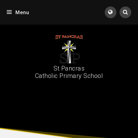
Skip to content ↓
Menu
Tran
St Pancras
Catholic Primary School