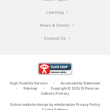
Learning
News & Events
Contact Us
High Visibility Version
•
Accessibility Statement
•
Sitemap
•
Copyright © 2026 St Pancras
Catholic Primary
School website design by
e4education
Privacy Policy
Cookie Settings