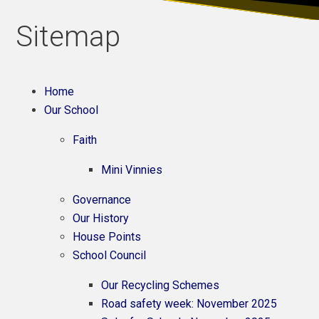
Sitemap
Home
Our School
Faith
Mini Vinnies
Governance
Our History
House Points
School Council
Our Recycling Schemes
Road safety week: November 2025