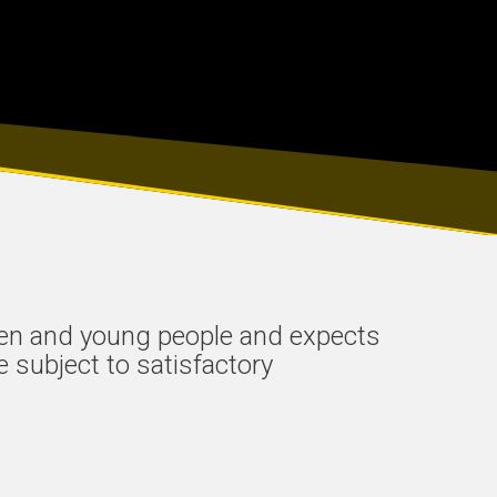
ren and young people and expects
e subject to satisfactory