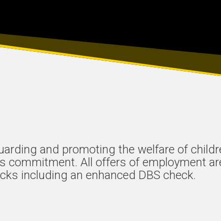
uarding and promoting the welfare of child
his commitment. All offers of employment ar
cks including an enhanced DBS check.