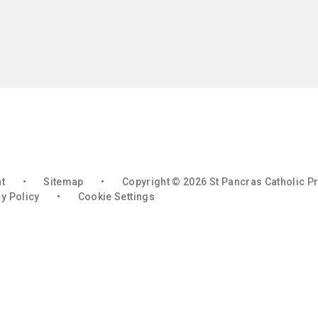
nt
•
Sitemap
•
Copyright © 2026 St Pancras Catholic P
y Policy
•
Cookie Settings