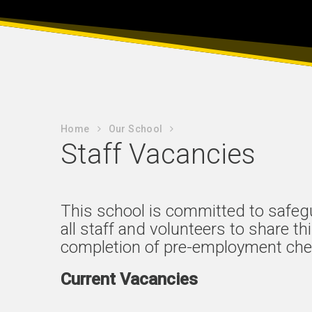
Home
Our School
Staff Vacancies
This school is committed to safeg
all staff and volunteers to share t
completion of pre-employment che
Current Vacancies