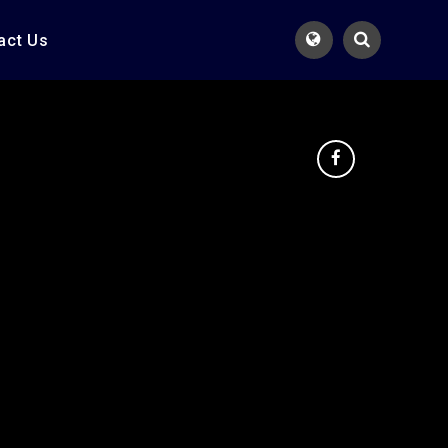
act Us
Translate