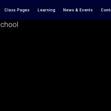
Class Pages
Learning
News & Events
Cont
School