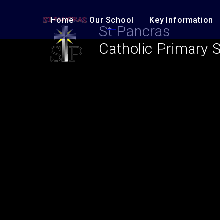
Skip to content ↓
Home
Our School
Key Information
St Pancras
Catholic Primary 