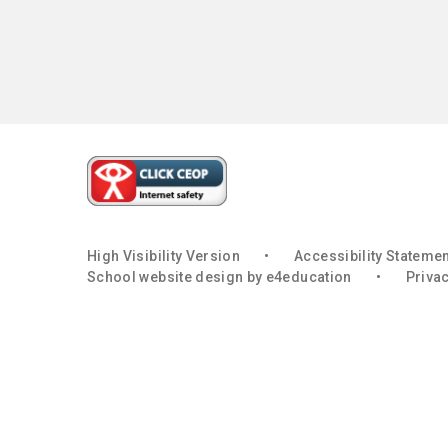
High Visibility Version
•
Accessibility Stateme
School website design by
e4education
•
Privac