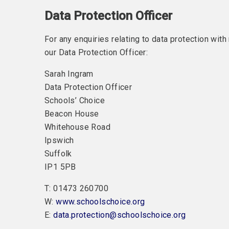
Data Protection Officer
For any enquiries relating to data protection wit
our Data Protection Officer:
Sarah Ingram
Data Protection Officer
Schools’ Choice
Beacon House
Whitehouse Road
Ipswich
Suffolk
IP1 5PB
T: 01473 260700
W:
www.schoolschoice.org
E:
data.protection@schoolschoice.org