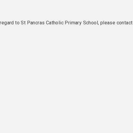
h regard to St Pancras Catholic Primary School, please contact