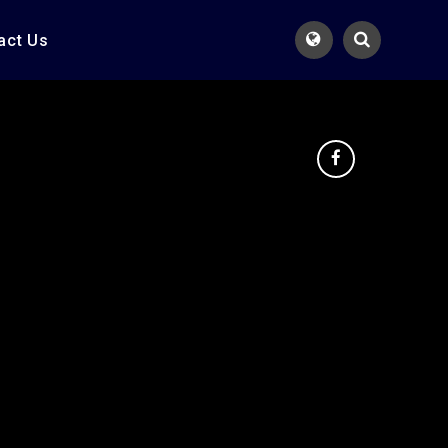
act Us
Translate