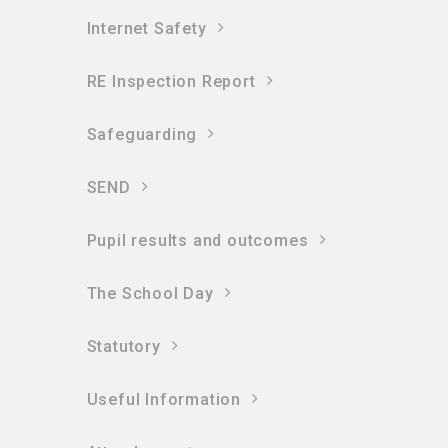
Internet Safety
RE Inspection Report
Safeguarding
SEND
Pupil results and outcomes
The School Day
Statutory
Useful Information