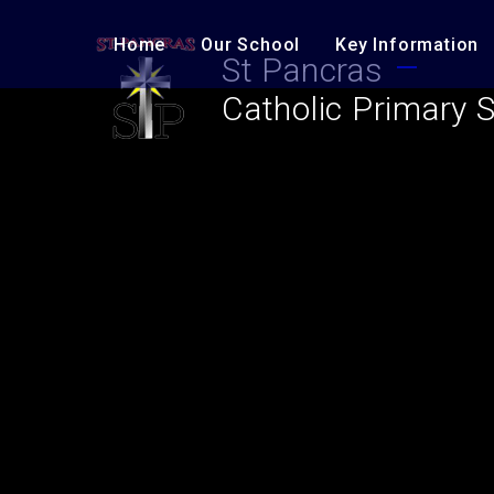
Skip to content ↓
Home
Our School
Key Information
St Pancras
Catholic Primary 