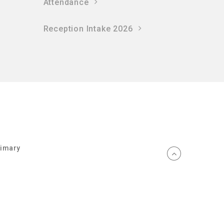
Attendance
Reception Intake 2026
rimary