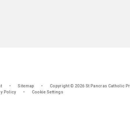
nt
•
Sitemap
•
Copyright © 2026 St Pancras Catholic P
y Policy
•
Cookie Settings