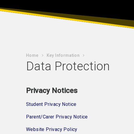
Home
Key Information
Data Protection
Privacy Notices
Student Privacy Notice
Parent/Carer Privacy Notice
Website Privacy Policy