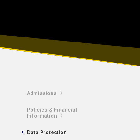
Admissions
Policies & Financial
Information​​​​​​​
Data Protection