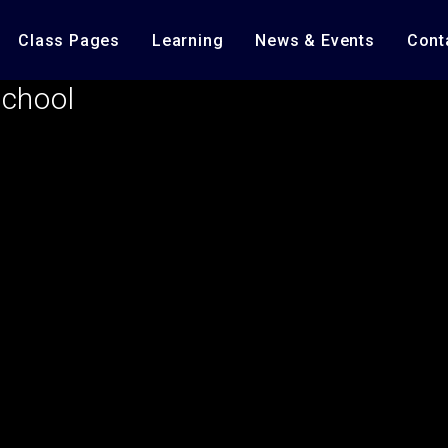
Class Pages
Learning
News & Events
Cont
School