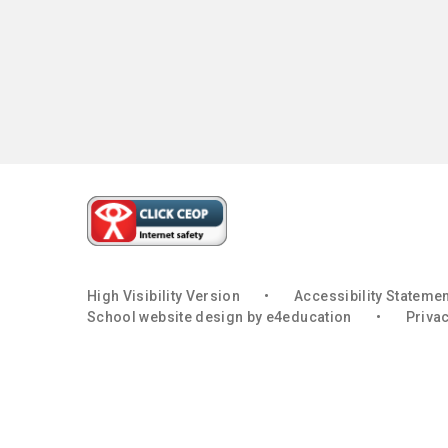
High Visibility Version
•
Accessibility Stateme
School website design by
e4education
•
Privac