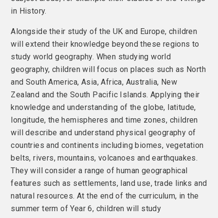
in History.
Alongside their study of the UK and Europe, children
will extend their knowledge beyond these regions to
study world geography. When studying world
geography, children will focus on places such as North
and South America, Asia, Africa, Australia, New
Zealand and the South Pacific Islands. Applying their
knowledge and understanding of the globe, latitude,
longitude, the hemispheres and time zones, children
will describe and understand physical geography of
countries and continents including biomes, vegetation
belts, rivers, mountains, volcanoes and earthquakes.
They will consider a range of human geographical
features such as settlements, land use, trade links and
natural resources. At the end of the curriculum, in the
summer term of Year 6, children will study