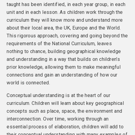
taught has been identified, in each year group, in each
unit and in each lesson. As children work through the
curriculum they will know more and understand more
about their local area, the UK, Europe and the World.
This rigorous approach, covering and going beyond the
requirements of the National Curriculum, leaves
nothing to chance, building geographical knowledge
and understanding in a way that builds on children’s
prior knowledge, allowing them to make meaningful
connections and gain an understanding of how our
world is connected.
Conceptual understanding is at the heart of our
curriculum. Children will learn about key geographical
concepts such as place, space, the environment and
interconnection. Over time, working through an
essential process of elaboration, children will add to
their conceptual understanding with many examples of