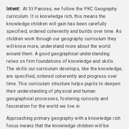
Intent:
At St Pancras, we follow the PKC Geography
curriculum. It is knowledge rich, this means the
knowledge children will gain has been carefully
specified, ordered coherently and builds over time. As
children work through our geography curriculum they
will know more, understand more about the world
around them. A good geographical understanding
relies on firm foundations of knowledge and skills.
The skills our curriculum develops, like the knowledge,
are specified, ordered coherently and progress over
time. This curriculum structure helps pupils to deepen
their understanding of physical and human
geographical processes, fostering curiosity and
fascination for the world we live in.
Approaching primary geography with a knowledge rich
focus means that the knowledge children will be