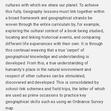
cultures with which we share our planet. To achieve
this fully, Geography lessons must link together within
a broad framework and geographical strands be
woven through the entire curriculum by, for example,
exploring the cultural context of a book being studied,
locating and linking historical events, and comparing
different life experiences with their own. It is through
this continual weaving that a true ‘carpet’ of
geographical knowledge and understanding is
developed. From this, a true understanding of
humanity’s place in the natural environment and
respect of other cultures can be stimulated,
discovered and developed. This is consolidated by
school-link schemes and field trips, the latter of which
are used as prime occasions to practice key
geographical skills such as using an Ordnance Survey
map.