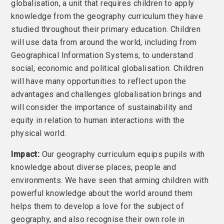
globalisation, a unit that requires children to apply
knowledge from the geography curriculum they have
studied throughout their primary education. Children
will use data from around the world, including from
Geographical Information Systems, to understand
social, economic and political globalisation. Children
will have many opportunities to reflect upon the
advantages and challenges globalisation brings and
will consider the importance of sustainability and
equity in relation to human interactions with the
physical world.
Impact:
Our geography curriculum equips pupils with
knowledge about diverse places, people and
environments. We have seen that arming children with
powerful knowledge about the world around them
helps them to develop a love for the subject of
geography, and also recognise their own role in