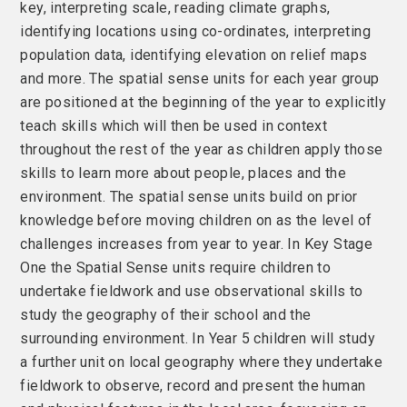
key, interpreting scale, reading climate graphs,
identifying locations using co-ordinates, interpreting
population data, identifying elevation on relief maps
and more. The spatial sense units for each year group
are positioned at the beginning of the year to explicitly
teach skills which will then be used in context
throughout the rest of the year as children apply those
skills to learn more about people, places and the
environment. The spatial sense units build on prior
knowledge before moving children on as the level of
challenges increases from year to year. In Key Stage
One the Spatial Sense units require children to
undertake fieldwork and use observational skills to
study the geography of their school and the
surrounding environment. In Year 5 children will study
a further unit on local geography where they undertake
fieldwork to observe, record and present the human