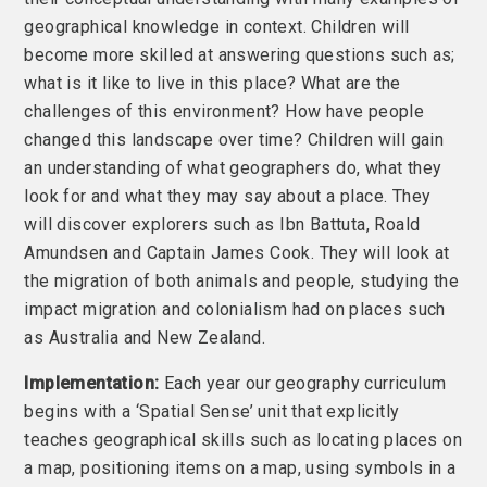
geographical knowledge in context. Children will
become more skilled at answering questions such as;
what is it like to live in this place? What are the
challenges of this environment? How have people
changed this landscape over time? Children will gain
an understanding of what geographers do, what they
look for and what they may say about a place. They
will discover explorers such as Ibn Battuta, Roald
Amundsen and Captain James Cook. They will look at
the migration of both animals and people, studying the
impact migration and colonialism had on places such
as Australia and New Zealand.
Implementation:
Each year our geography curriculum
begins with a ‘Spatial Sense’ unit that explicitly
teaches geographical skills such as locating places on
a map, positioning items on a map, using symbols in a