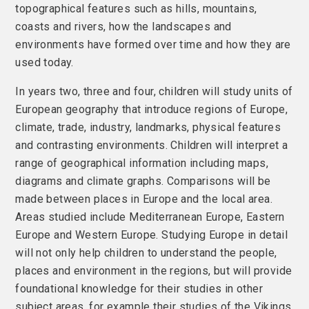
topographical features such as hills, mountains,
coasts and rivers, how the landscapes and
environments have formed over time and how they are
used today.
In years two, three and four, children will study units of
European geography that introduce regions of Europe,
climate, trade, industry, landmarks, physical features
and contrasting environments. Children will interpret a
range of geographical information including maps,
diagrams and climate graphs. Comparisons will be
made between places in Europe and the local area.
Areas studied include Mediterranean Europe, Eastern
Europe and Western Europe. Studying Europe in detail
will not only help children to understand the people,
places and environment in the regions, but will provide
foundational knowledge for their studies in other
subject areas, for example their studies of the Vikings