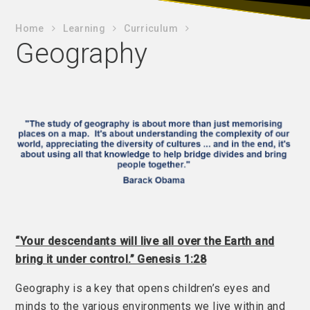
Home
Learning
Curriculum
Geography
“Your descendants will live all over the Earth and
bring it under control.” Genesis 1:28
Geography is a key that opens children’s eyes and
minds to the various environments we live within and