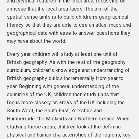
and physical features in the local area, focussing on
an issue that the local area faces. The aim of the
spatial sense units is to build children’s geographical
literacy so that they are able to use an atlas, maps and
geographical data with ease to answer questions they
may have about the world.
Every year children will study at least one unit of
British geography. As with the rest of the geography
curriculum, children’s knowledge and understanding of
British geography builds incrementally from year to
year. Beginning with general understanding of the
countries of the UK, children then study units that
focus more closely on areas of the UK including the
South West, the South East, Yorkshire and
Humberside, the Midlands and Northern Ireland. When
studying these areas, children look at the defining
physical and human characteristics of the regions, key