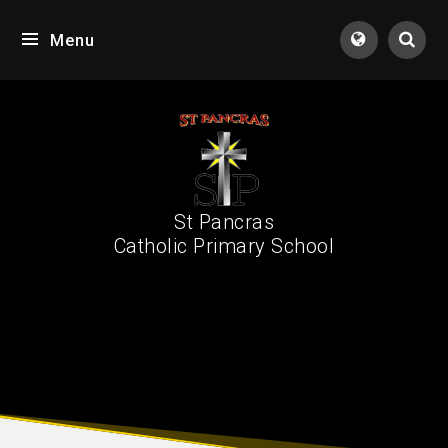
Skip to content ↓
Menu
Tran
St Pancras
Catholic Primary School