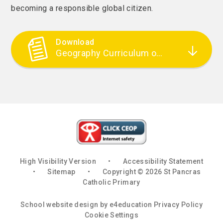
becoming a responsible global citizen.
Download
Geography Curriculum overview
High Visibility Version
•
Accessibility Statement
•
Sitemap
•
Copyright © 2026 St Pancras
Catholic Primary
School website design by
e4education
Privacy Policy
Cookie Settings