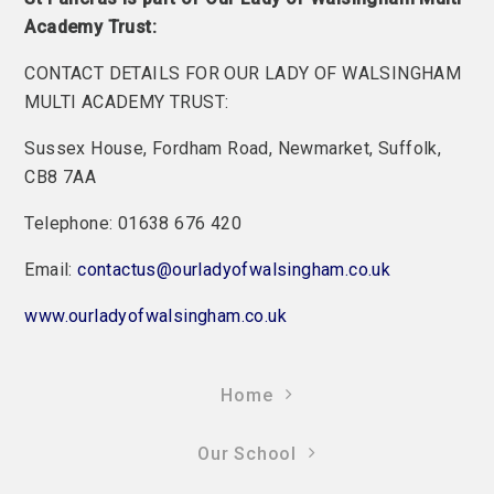
Academy Trust:
CONTACT DETAILS FOR OUR LADY OF WALSINGHAM
MULTI ACADEMY TRUST:
Sussex House, Fordham Road, Newmarket, Suffolk,
CB8 7AA
Telephone: 01638 676 420
Email:
contactus@ourladyofwalsingham.co.uk
www.ourladyofwalsingham.co.uk
Home
Our School