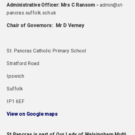
Administrative Officer: Mrs C Ransom -
admin@st-
pancras.suffolk.sch.uk
Chair of Governors: Mr D Verney
St. Pancras Catholic Primary School
Stratford Road
Ipswich
Suffolk
IP1 6EF
View on Google maps
St Pancras is part of Our Lady of Walsingham Multi