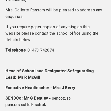
Mrs. Collette Ransom will be pleased to address any
enquiries.
If you require paper copies of anything on this
website please contact the school office using the
details below.
Telephone
: 01473 742074
Head of School and Designated Safeguarding
Lead: Mr R McGill
Executive Headteacher - Mrs J Berry
SENDCo: Mr G Bentley -
senco@st-
pancras.suffolk.sch.uk