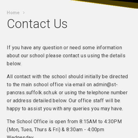
Home
Contact Us
If you have any question or need some information
about our school please contact us using the details
below.
All contact with the school should initially be directed
to the main school office via email on admin@st-
pancras.suffolk.sch.uk or using the telephone number
or address detailed below. Our office staff will be
happy to assist you with any queries you may have.
The School Office is open from 8:15AM to 4:30PM
(Mon, Tues, Thurs & Fri) & 8:30am - 4:00pm
Wednesday.