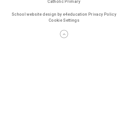
Catholic Primary
School website design by
e4education
Privacy Policy
Cookie Settings