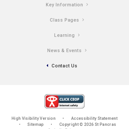
Key Information
Class Pages
Learning
News & Events
Contact Us
High Visibility Version
•
Accessibility Statement
•
Sitemap
•
Copyright © 2026 St Pancras