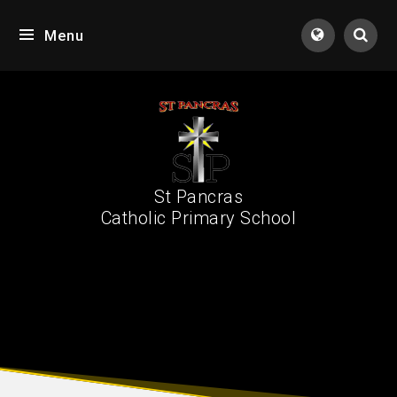
Skip to content ↓
Menu
Tran
St Pancras
Catholic Primary School