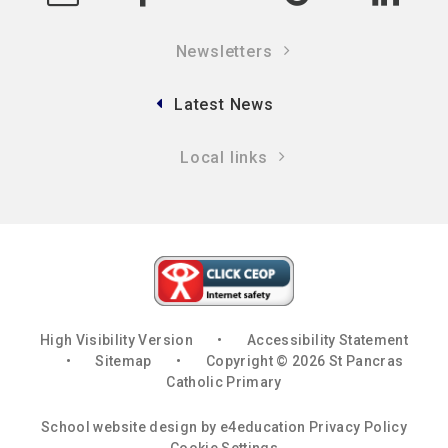
Newsletters
Latest News
Local links
High Visibility Version
•
Accessibility Statement
•
Sitemap
•
Copyright © 2026 St Pancras
Catholic Primary
School website design by
e4education
Privacy Policy
Cookie Settings