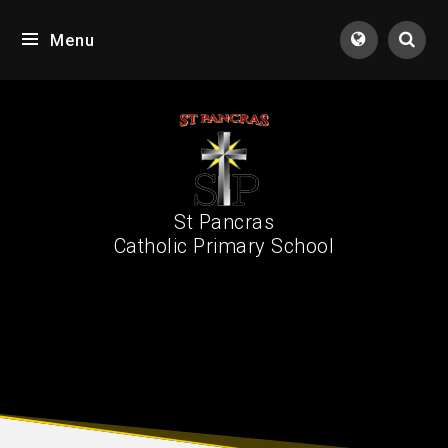
Skip to content ↓
Menu
Tran
St Pancras
Catholic Primary School