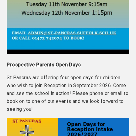
Prospective Parents Open Days
St Pancras are offering four open days for children
who wish to join Reception in September 2026. Come
and see the school in action! Please phone or email to
book on to one of our events and we look forward to
seeing you!