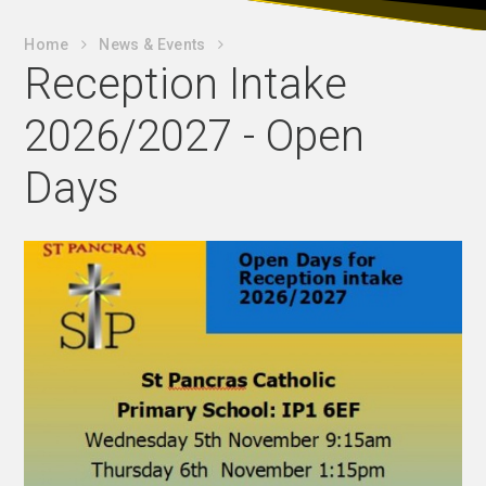
Home
News & Events
Reception Intake
2026/2027 - Open
Days