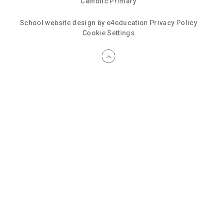
Catholic Primary
School website design by
e4education
Privacy Policy
Cookie Settings