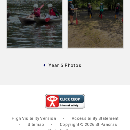
Year 6 Photos
High Visibility Version
•
Accessibility Statement
•
Sitemap
•
Copyright © 2026 St Pancras