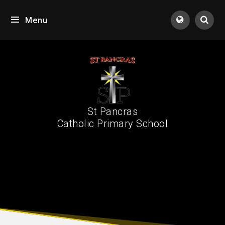
Skip to content ↓
Menu
Tran
St Pancras
Catholic Primary School