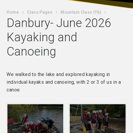
Home
Class Pages
Mountain Class (Y6)
Danbury- June 2026
Kayaking and
Canoeing
We walked to the lake and explored kayaking in
individual kayaks and canoeing, with 2 or 3 of us in a
canoe.