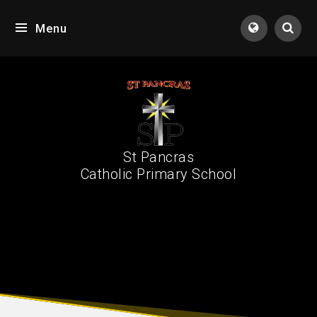
Skip to content ↓
Menu
Tran
St Pancras
Catholic Primary School