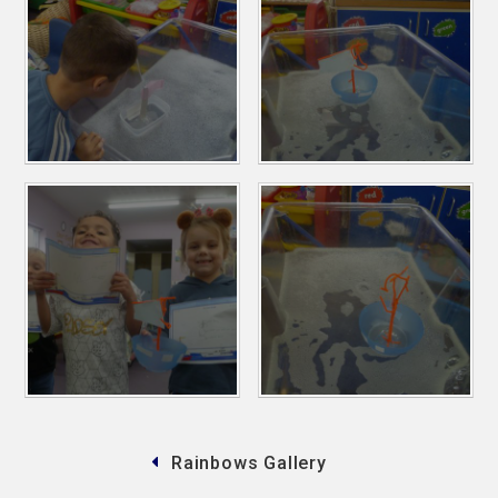
Rainbows Gallery