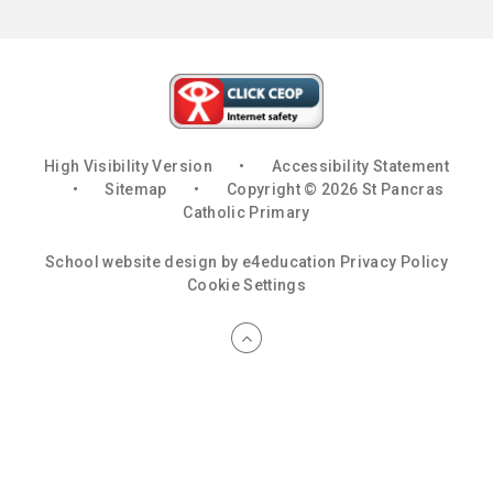
High Visibility Version
•
Accessibility Statement
•
Sitemap
•
Copyright © 2026 St Pancras
Catholic Primary
School website design by
e4education
Privacy Policy
Cookie Settings