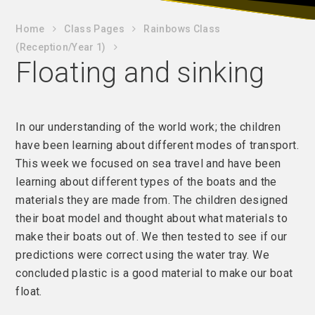
Home
Class Pages
Rainbows Class
(Reception/Year 1)
Floating and sinking
In our understanding of the world work; the children
have been learning about different modes of transport.
This week we focused on sea travel and have been
learning about different types of the boats and the
materials they are made from. The children designed
their boat model and thought about what materials to
make their boats out of. We then tested to see if our
predictions were correct using the water tray. We
concluded plastic is a good material to make our boat
float.