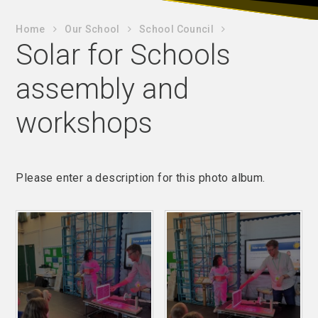
Home
Our School
School Council
Solar for Schools
assembly and
workshops
Please enter a description for this photo album.