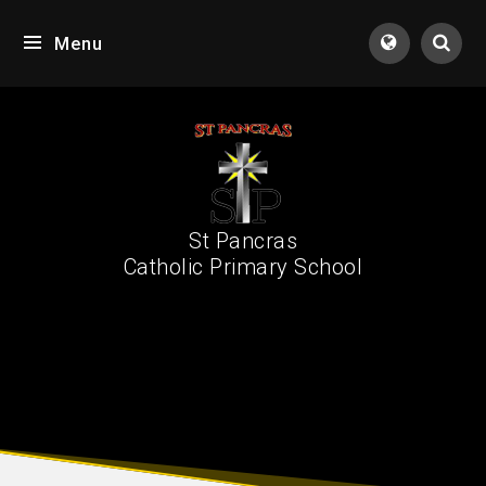
Skip to content ↓
Menu
Tran
St Pancras
Catholic Primary School