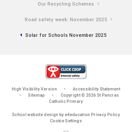
Our Recycling Schemes
Road safety week: November 2025
Solar for Schools November 2025
High Visibility Version
•
Accessibility Statement
•
Sitemap
•
Copyright © 2026 St Pancras
Catholic Primary
School website design by
e4education
Privacy Policy
Cookie Settings